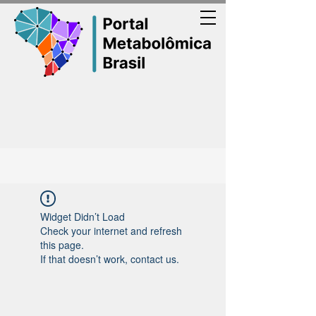
Widget Didn’t Load
Check your internet and refresh
this page.
If that doesn’t work, contact us.